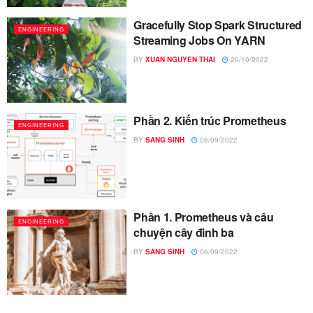
Gracefully Stop Spark Structured
ENGINEERING
Streaming Jobs On YARN
BY
XUAN NGUYEN THAI
20/10/2022
Phần 2. Kiến trúc Prometheus
ENGINEERING
BY
SANG SINH
06/09/2022
Phần 1. Prometheus và câu
ENGINEERING
chuyện cây đinh ba
BY
SANG SINH
06/09/2022