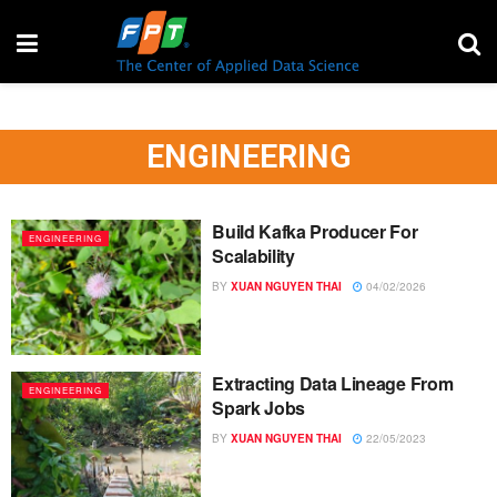
ENGINEERING
Build Kafka Producer For
ENGINEERING
Scalability
BY
XUAN NGUYEN THAI
04/02/2026
Extracting Data Lineage From
ENGINEERING
Spark Jobs
BY
XUAN NGUYEN THAI
22/05/2023