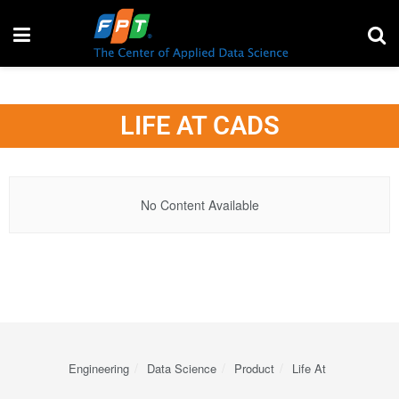
LIFE AT CADS
No Content Available
Engineering
Data Science
Product
Life At