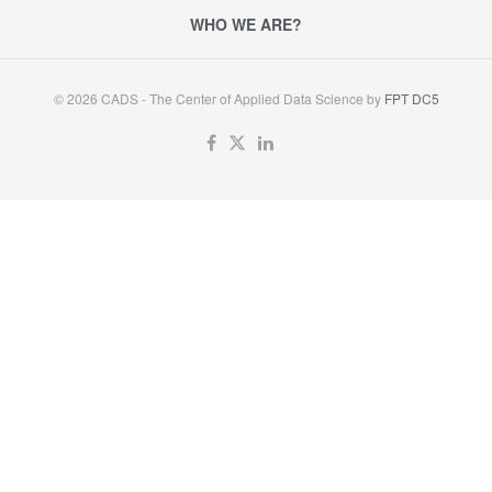
WHO WE ARE?
© 2026 CADS - The Center of Applied Data Science by
FPT DC5