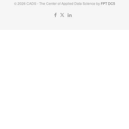
© 2026 CADS - The Center of Applied Data Science by
FPT DC5