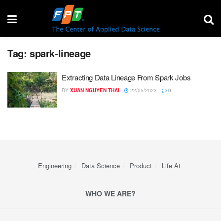
Tag:
spark-lineage
Extracting Data Lineage From Spark Jobs
BY
XUAN NGUYEN THAI
22/05/2023
0
Engineering
Data Science
Product
Life At
WHO WE ARE?