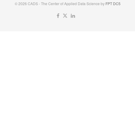
© 2026 CADS - The Center of Applied Data Science by
FPT DC5