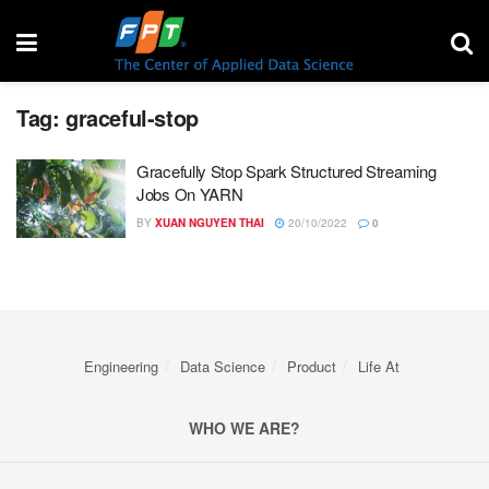
Tag:
graceful-stop
Gracefully Stop Spark Structured Streaming
Jobs On YARN
BY
XUAN NGUYEN THAI
20/10/2022
0
Engineering
Data Science
Product
Life At
WHO WE ARE?