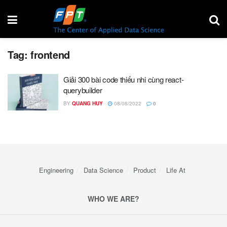
Tag:
frontend
Giải 300 bài code thiếu nhi cùng react-
querybuilder
BY
QUANG HUY
08/08/2022
0
Engineering
Data Science
Product
Life At
WHO WE ARE?