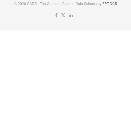
© 2026 CADS - The Center of Applied Data Science by
FPT DC5