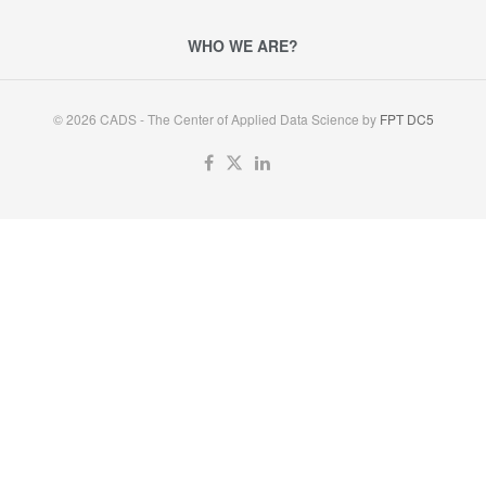
WHO WE ARE?
© 2026 CADS - The Center of Applied Data Science by
FPT DC5