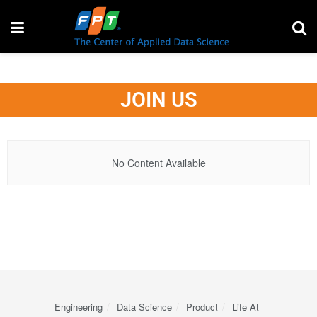
JOIN US
No Content Available
Engineering
Data Science
Product
Life At